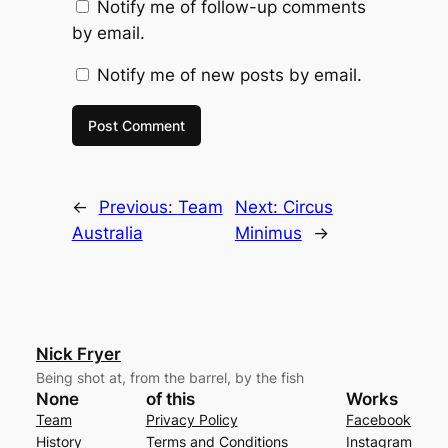
Notify me of follow-up comments
by email.
Notify me of new posts by email.
←
Previous:
Team
Next:
Circus
Australia
Minimus
→
Nick Fryer
Being shot at, from the barrel, by the fish
None
of this
Works
Team
Privacy Policy
Facebook
History
Terms and Conditions
Instagram