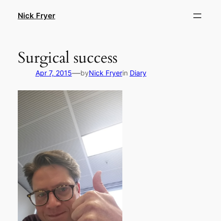
Skip
Nick Fryer
to
content
Surgical success
—
Apr 7, 2015
by
Nick Fryer
in
Diary