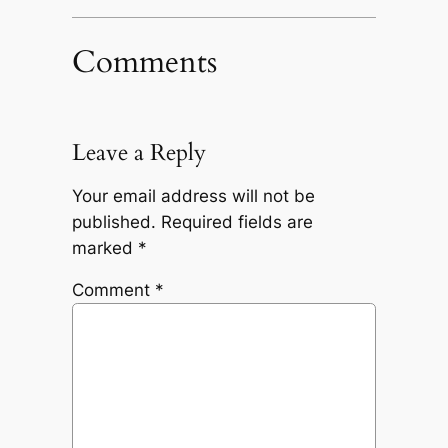
Comments
Leave a Reply
Your email address will not be
published.
Required fields are
marked
*
Comment
*