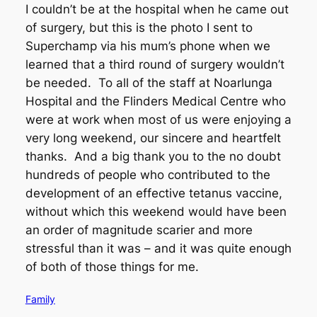
I couldn’t be at the hospital when he came out
of surgery, but this is the photo I sent to
Superchamp via his mum’s phone when we
learned that a third round of surgery wouldn’t
be needed. To all of the staff at Noarlunga
Hospital and the Flinders Medical Centre who
were at work when most of us were enjoying a
very long weekend, our sincere and heartfelt
thanks. And a big thank you to the no doubt
hundreds of people who contributed to the
development of an effective tetanus vaccine,
without which this weekend would have been
an order of magnitude scarier and more
stressful than it was – and it was quite enough
of both of those things for me.
Family