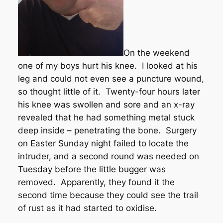
On the weekend
one of my boys hurt his knee. I looked at his
leg and could not even see a puncture wound,
so thought little of it. Twenty-four hours later
his knee was swollen and sore and an x-ray
revealed that he had something metal stuck
deep inside – penetrating the bone. Surgery
on Easter Sunday night failed to locate the
intruder, and a second round was needed on
Tuesday before the little bugger was
removed. Apparently, they found it the
second time because they could see the trail
of rust as it had started to oxidise.