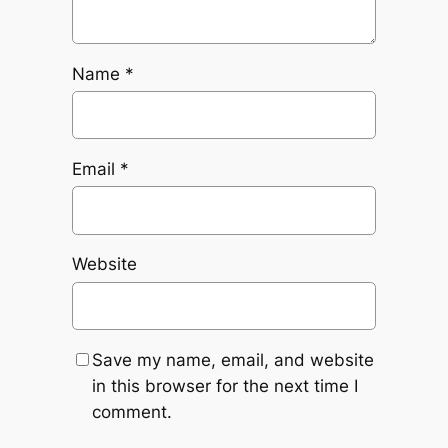
Name
*
Email
*
Website
Save my name, email, and website
in this browser for the next time I
comment.