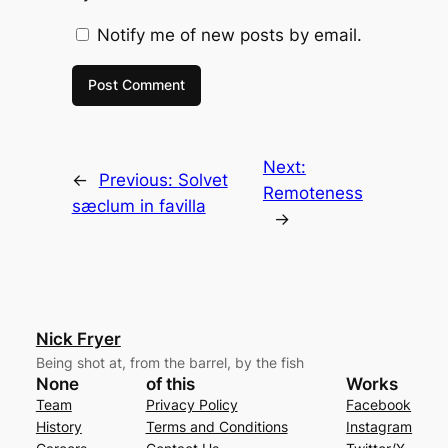
Notify me of new posts by email.
Next:
←
Previous:
Solvet
Remoteness
sæclum in favilla
→
Nick Fryer
Being shot at, from the barrel, by the fish
None
of this
Works
Team
Privacy Policy
Facebook
History
Terms and Conditions
Instagram