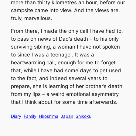
more than thirty kilometres an hour, before our
campsite came into view. And the views are,
truly, marvellous.
From there, I made the only call I have had to,
to pass on news of Dad’s death – to his only
surviving sibling, a woman I have not spoken
to since I was a teenager. It was a
heartwarming call, enough for me to forget
that, while I have had some days to get used
to the fact, and indeed several years to
prepare, she is learning of her brother’s death
from my lips – a weird emotional asymmetry
that I think about for some time afterwards.
Diary
Family
Hiroshima
Japan
Shikoku