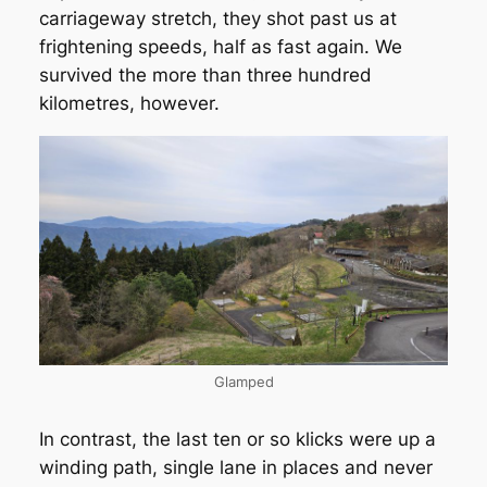
carriageway stretch, they shot past us at
frightening speeds, half as fast again. We
survived the more than three hundred
kilometres, however.
Glamped
In contrast, the last ten or so klicks were up a
winding path, single lane in places and never