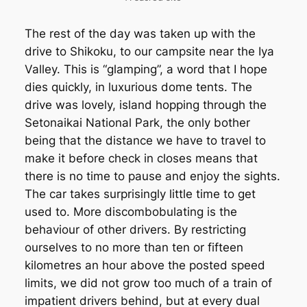
The rest of the day was taken up with the
drive to Shikoku, to our campsite near the Iya
Valley. This is “glamping”, a word that I hope
dies quickly, in luxurious dome tents. The
drive was lovely, island hopping through the
Setonaikai National Park, the only bother
being that the distance we have to travel to
make it before check in closes means that
there is no time to pause and enjoy the sights.
The car takes surprisingly little time to get
used to. More discombobulating is the
behaviour of other drivers. By restricting
ourselves to no more than ten or fifteen
kilometres an hour above the posted speed
limits, we did not grow too much of a train of
impatient drivers behind, but at every dual