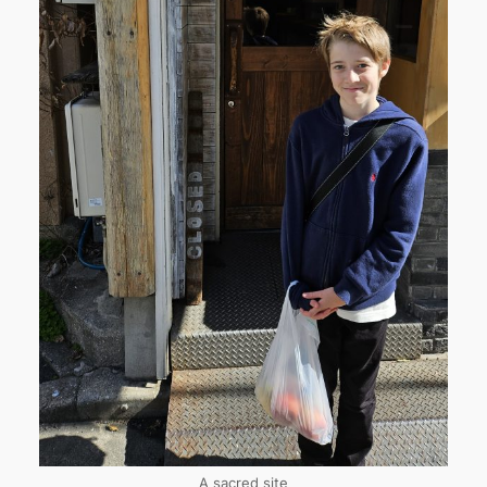
A sacred site