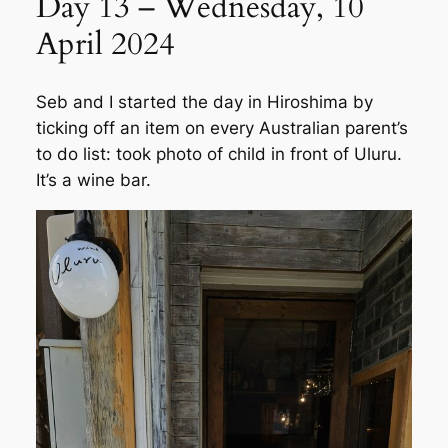
Day 13 – Wednesday, 10
April 2024
Seb and I started the day in Hiroshima by
ticking off an item on every Australian parent’s
to do list: took photo of child in front of Uluru.
It’s a wine bar.