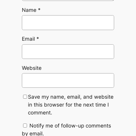
Name
*
Email
*
Website
Save my name, email, and website
in this browser for the next time I
comment.
Notify me of follow-up comments
by email.