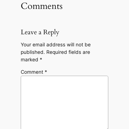
Comments
Leave a Reply
Your email address will not be
published.
Required fields are
marked
*
Comment
*