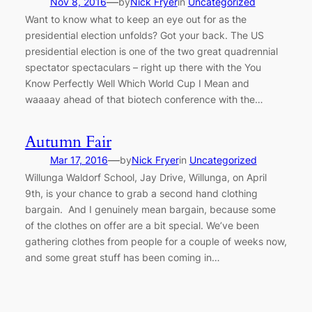
—
Nov 8, 2016
by
Nick Fryer
in
Uncategorized
Want to know what to keep an eye out for as the
presidential election unfolds? Got your back. The US
presidential election is one of the two great quadrennial
spectator spectaculars – right up there with the You
Know Perfectly Well Which World Cup I Mean and
waaaay ahead of that biotech conference with the…
Autumn Fair
—
Mar 17, 2016
by
Nick Fryer
in
Uncategorized
Willunga Waldorf School, Jay Drive, Willunga, on April
9th, is your chance to grab a second hand clothing
bargain. And I genuinely mean bargain, because some
of the clothes on offer are a bit special. We’ve been
gathering clothes from people for a couple of weeks now,
and some great stuff has been coming in…