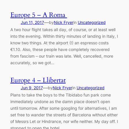
Europe 5 – A Roma
—
Jun 11, 2017
by
Nick Fryer
in
Uncategorized
A two hour flight takes all day, of course, or at least well
into the evening. Within thirty minutes of landing in Italy, I
know two things. At the airport (!) an espresso costs
€1.10. Also, these people have completely recovered
from fascism – our train was late. Well, cancelled, more
accurately, so we got…
Europe 4 – Llibertat
—
Jun 9, 2017
by
Nick Fryer
in
Uncategorized
Plans to take the boys to the Tibidabo fun park come
immediately undone as the damn place doesn’t open
until tomorrow. After some googling for alternatives, I am
set free to wander the streets of Barcelona without either
of Messrs Let or Hindrance, nor wife neither. My day off. I
stopped to open the hotel…