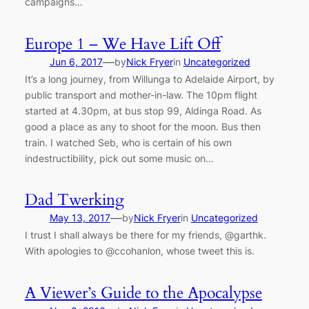
campaigns…
Europe 1 – We Have Lift Off
—
Jun 6, 2017
by
Nick Fryer
in
Uncategorized
It’s a long journey, from Willunga to Adelaide Airport, by
public transport and mother-in-law. The 10pm flight
started at 4.30pm, at bus stop 99, Aldinga Road. As
good a place as any to shoot for the moon. Bus then
train. I watched Seb, who is certain of his own
indestructibility, pick out some music on…
Dad Twerking
—
May 13, 2017
by
Nick Fryer
in
Uncategorized
I trust I shall always be there for my friends, @garthk.
With apologies to @ccohanlon, whose tweet this is.
A Viewer’s Guide to the Apocalypse