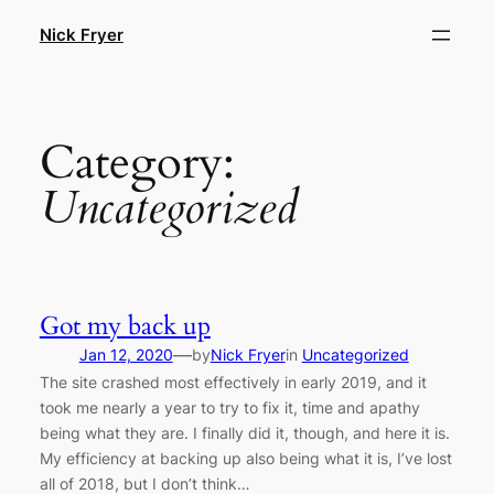
Skip
Nick Fryer
to
content
Category:
Uncategorized
Got my back up
—
Jan 12, 2020
by
Nick Fryer
in
Uncategorized
The site crashed most effectively in early 2019, and it
took me nearly a year to try to fix it, time and apathy
being what they are. I finally did it, though, and here it is.
My efficiency at backing up also being what it is, I’ve lost
all of 2018, but I don’t think…