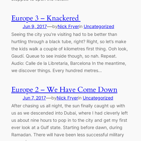
Europe 3 – Knackered
—
Jun 9, 2017
by
Nick Fryer
in
Uncategorized
Seeing the city you’re visiting had to be better than
hurtling through a black tube, right? Right, so let’s make
the kids walk a couple of kilometres first thing. Ooh look,
Gaudí. Queue to see inside though, so nah. Repeat.
Audio: Calle de la Libretaria, Barcelona In the meantime,
we discover things. Every hundred metres…
Europe 2 – We Have Come Down
—
Jun 7, 2017
by
Nick Fryer
in
Uncategorized
After chasing us all night, the sun finally caught up with
us as we descended into Dubai, where I had cleverly left
us about nine hours to pop in to the city and get my first
ever look at a Gulf state. Starting before dawn, during
Ramadan. There will have been less successful military