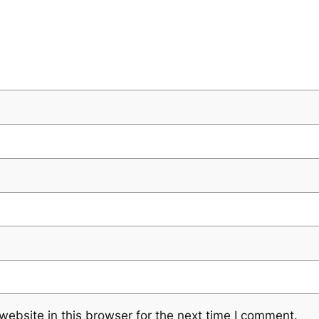
ebsite in this browser for the next time I comment.