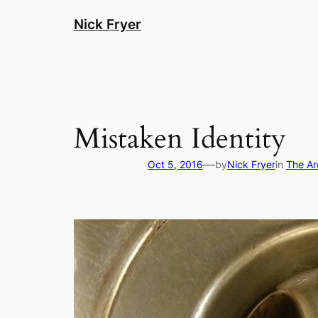
Skip
Nick Fryer
to
content
Mistaken Identity
—
Oct 5, 2016
by
Nick Fryer
in
The A