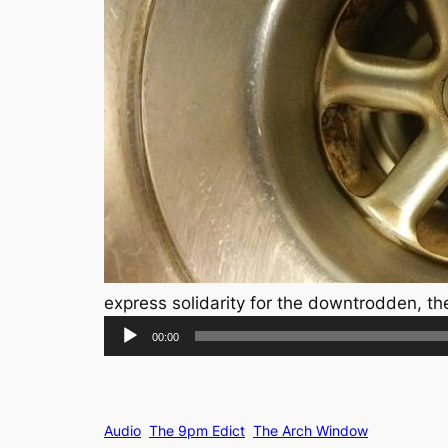
express solidarity for the downtrodden, th
Audio
00:00
Player
Audio
The 9pm Edict
The Arch Window