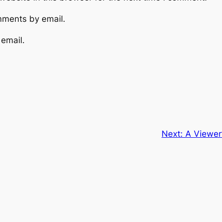
mments by email.
 email.
Next:
A Viewer