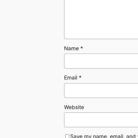
Name
*
Email
*
Website
Save my name, email, and w