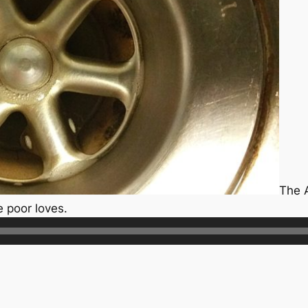
The 
e poor loves.