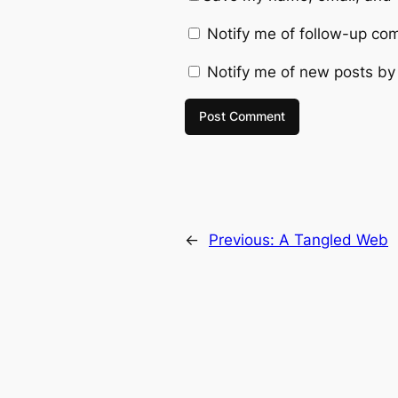
Notify me of follow-up co
Notify me of new posts by
←
Previous:
A Tangled Web