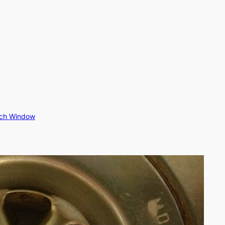
rch Window