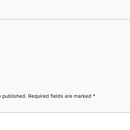
e published.
Required fields are marked
*