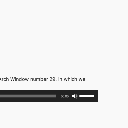
Arch Window number 29, in which we
Use
00:00
Up/Down
Arrow
keys
to