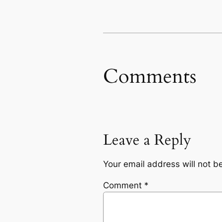
Comments
Leave a Reply
Your email address will not b
Comment
*