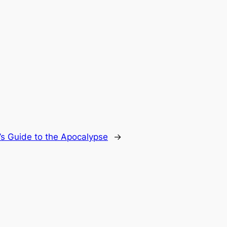
’s Guide to the Apocalypse
→