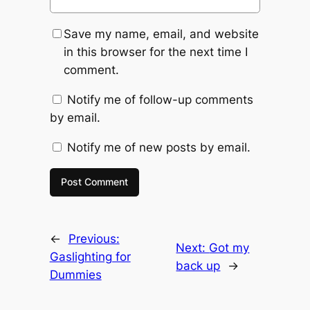
Save my name, email, and website
in this browser for the next time I
comment.
Notify me of follow-up comments
by email.
Notify me of new posts by email.
←
Previous:
Next:
Got my
Gaslighting for
back up
→
Dummies