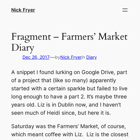
Skip
Nick Fryer
to
content
Fragment – Farmers’ Market
Diary
—
Dec 26, 2017
by
Nick Fryer
in
Diary
A snippet I found lurking on Google Drive, part
of a project that (like so many) apparently
started with a certain sparkle but failed to live
long enough to have a part 2. It’s maybe three
years old. Liz is in Dublin now, and I haven’t
seen much of Heidi since, but here it is.
Saturday was the Farmers’ Market, of course,
which meant coffee with Liz. Liz is the closest