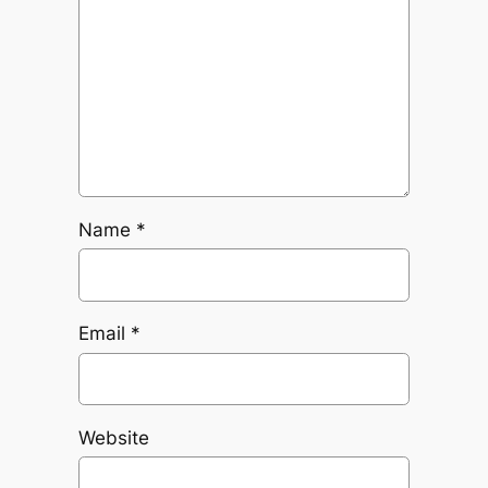
Name
*
Email
*
Website