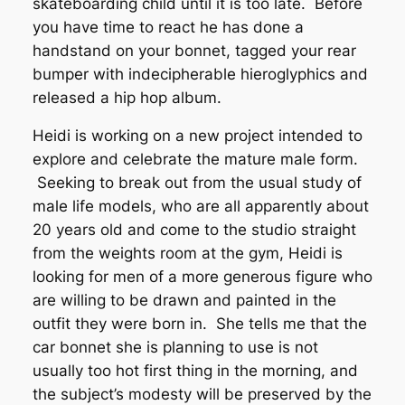
skateboarding child until it is too late. Before
you have time to react he has done a
handstand on your bonnet, tagged your rear
bumper with indecipherable hieroglyphics and
released a hip hop album.
Heidi is working on a new project intended to
explore and celebrate the mature male form.
Seeking to break out from the usual study of
male life models, who are all apparently about
20 years old and come to the studio straight
from the weights room at the gym, Heidi is
looking for men of a more generous figure who
are willing to be drawn and painted in the
outfit they were born in. She tells me that the
car bonnet she is planning to use is not
usually too hot first thing in the morning, and
the subject’s modesty will be preserved by the