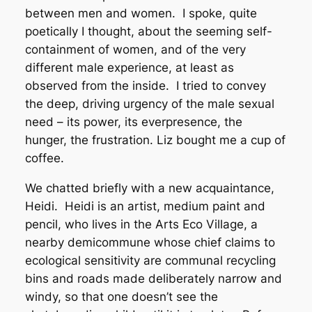
between men and women. I spoke, quite
poetically I thought, about the seeming self-
containment of women, and of the very
different male experience, at least as
observed from the inside. I tried to convey
the deep, driving urgency of the male sexual
need – its power, its everpresence, the
hunger, the frustration. Liz bought me a cup of
coffee.
We chatted briefly with a new acquaintance,
Heidi. Heidi is an artist, medium paint and
pencil, who lives in the Arts Eco Village, a
nearby demicommune whose chief claims to
ecological sensitivity are communal recycling
bins and roads made deliberately narrow and
windy, so that one doesn’t see the