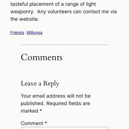
tasteful placement of a range of light
weaponry. Any volunteers can contact me via
the website.
Friends
Willunga
Comments
Leave a Reply
Your email address will not be
published.
Required fields are
marked
*
Comment
*