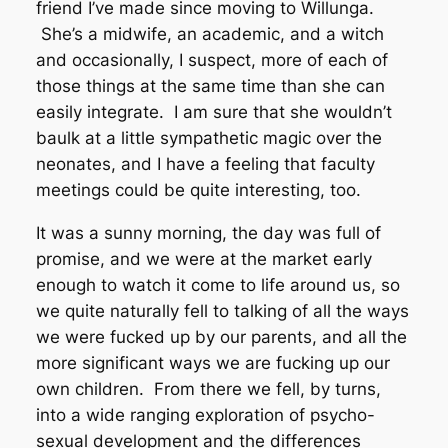
friend I’ve made since moving to Willunga.
She’s a midwife, an academic, and a witch
and occasionally, I suspect, more of each of
those things at the same time than she can
easily integrate. I am sure that she wouldn’t
baulk at a little sympathetic magic over the
neonates, and I have a feeling that faculty
meetings could be quite interesting, too.
It was a sunny morning, the day was full of
promise, and we were at the market early
enough to watch it come to life around us, so
we quite naturally fell to talking of all the ways
we were fucked up by our parents, and all the
more significant ways we are fucking up our
own children. From there we fell, by turns,
into a wide ranging exploration of psycho-
sexual development and the differences