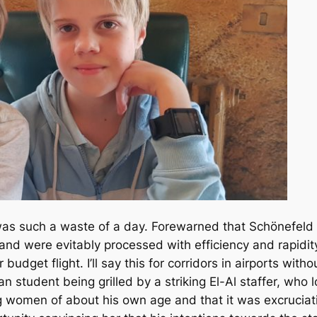
t was such a waste of a day. Forewarned that Schönefeld A
 and were evitably processed with efficiency and rapidity
 budget flight. I’ll say this for corridors in airports with
n student being grilled by a striking El-Al staffer, who
 women of about his own age and that it was excruciati