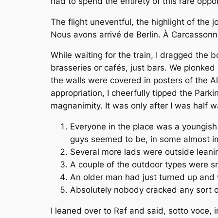
had to spend the entirety of this rare oppo
The flight uneventful, the highlight of th
Nous avons arrivé de Berlin. À Carcassonne
While waiting for the train, I dragged the 
brasseries or cafés, just bars. We plonked 
the walls were covered in posters of the All
appropriation, I cheerfully tipped the Park
magnanimity. It was only after I was half w
Everyone in the place was a youngish 
guys seemed to be, in some almost im
Several more lads were outside leani
A couple of the outdoor types were s
An older man had just turned up and w
Absolutely nobody cracked any sort o
I leaned over to Raf and said,
sotto voce
, 