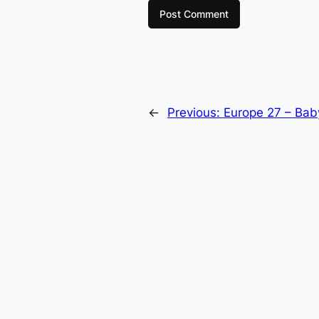
←
Previous:
Europe 27 – Bab