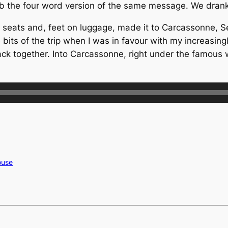
o Seb the four word version of the same message. We dra
 seats and, feet on luggage, made it to Carcassonne, Se
its of the trip when I was in favour with my increasingly
ck together. Into Carcassonne, right under the famous 
ouse