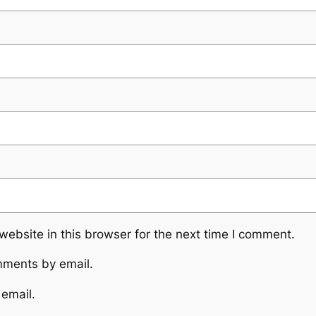
ebsite in this browser for the next time I comment.
mments by email.
 email.