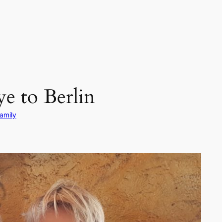
e to Berlin
amily