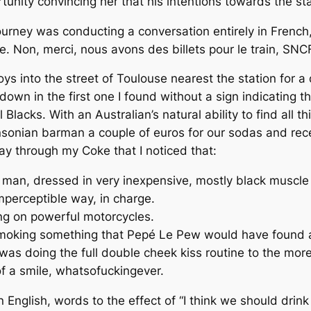
rtunity convincing her that his intentions towards the st
e journey was conducting a conversation
entirely
in French, 
. Non, merci, nous avons des billets pour le train, SNC
boys into the street of Toulouse nearest the station for 
down in the first one I found without a sign indicating t
 Blacks. With an Australian’s natural ability to find all 
insonian barman a couple of euros for our sodas and recei
ay through my Coke that I noticed that:
man, dressed in very inexpensive, mostly black muscle sh
perceptible way, in charge.
ng on powerful motorcycles.
moking something that Pepé Le Pew would have found a 
as doing the full double cheek kiss routine to the mor
f a smile, whatsofuckingever.
in English, words to the effect of “I think we should dri