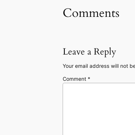
Comments
Leave a Reply
Your email address will not b
Comment
*