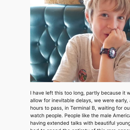
I have left this too long, partly because i
allow for inevitable delays, we were early,
hours to pass, in Terminal B, waiting for our
watch people. People like the male America
having extended talks with beautiful young