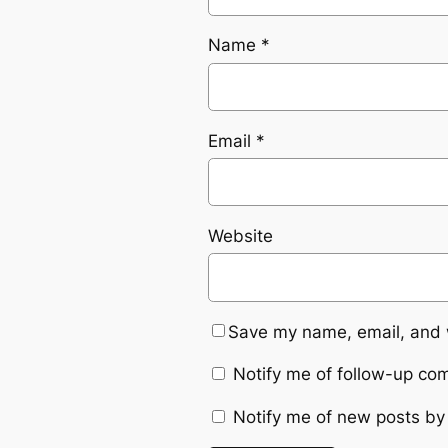
Name
*
Email
*
Website
Save my name, email, and w
Notify me of follow-up co
Notify me of new posts by