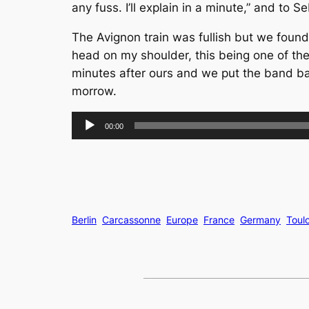
any fuss. I’ll explain in a minute,” and t
The Avignon train was fullish but we found
head on my shoulder, this being one of the b
minutes after ours and we put the band ba
morrow.
Audio
00:00
Player
Berlin
Carcassonne
Europe
France
Germany
Toul