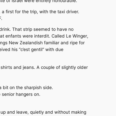
ate of Israel were entirely honourable.
a first for the trip, with the taxi driver.
F.
a drink. That strip seemed to have no
hat enfants were interdit. Called
Le Winger
,
things New Zealandish familiar and ripe for
ved his “c’est gentil” with due
irts and jeans. A couple of slightly older
bit on the sharpish side.
e senior hangers on.
nk up and leave, quietly and without making