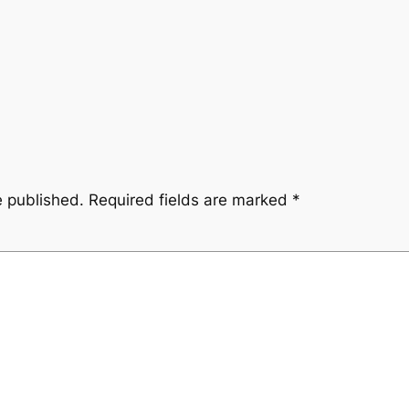
e published.
Required fields are marked
*