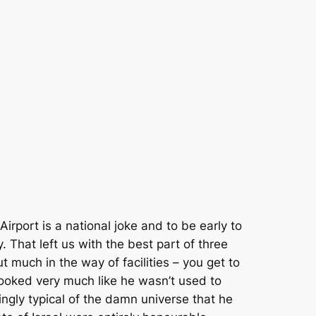
irport is a national joke and to be early to
. That left us with the best part of three
out much in the way of facilities – you get to
 looked very much like he wasn’t used to
ngly typical of the damn universe that he