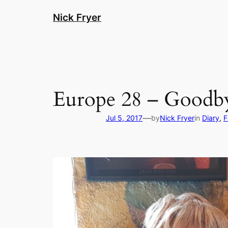
Skip
Nick Fryer
to
content
Europe 28 – Goodby
—
Jul 5, 2017
by
Nick Fryer
in
Diary
, 
F