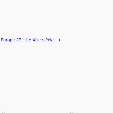
:
Europe 29 – Le XIIIe siècle
→