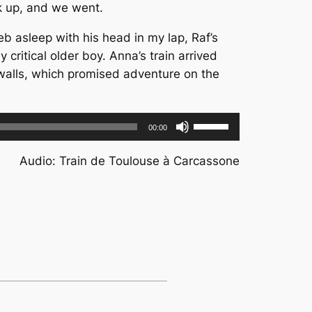
nk up, and we went.
b asleep with his head in my lap, Raf’s
 critical older boy. Anna’s train arrived
walls, which promised adventure on the
Use
00:00
Up/Down
Arrow
Audio: Train de Toulouse à Carcassone
keys
to
increase
or
decrease
volume.