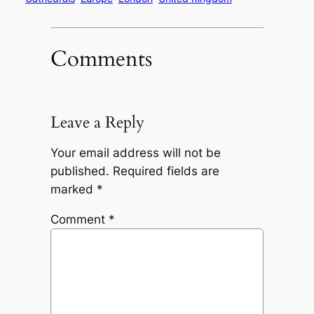
Comments
Leave a Reply
Your email address will not be
published.
Required fields are
marked
*
Comment
*