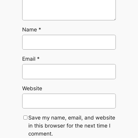
Name
*
Email
*
Website
Save my name, email, and website
in this browser for the next time I
comment.