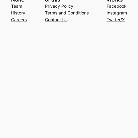
Team
Privacy Policy
Facebook
History
Terms and Conditions
Instagram
Careers
Contact Us
Twitter/X