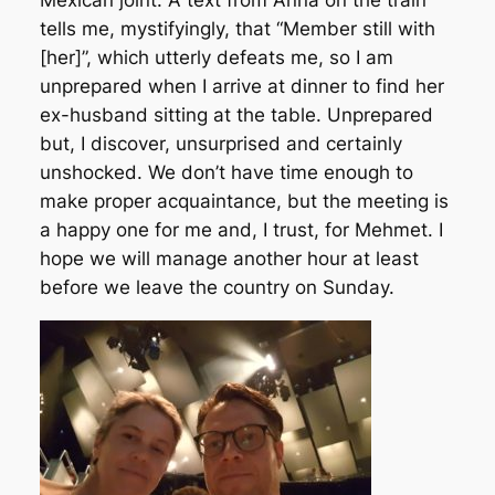
Mexican joint. A text from Anna on the train
tells me, mystifyingly, that “Member still with
[her]”, which utterly defeats me, so I am
unprepared when I arrive at dinner to find her
ex-husband sitting at the table. Unprepared
but, I discover, unsurprised and certainly
unshocked. We don’t have time enough to
make proper acquaintance, but the meeting is
a happy one for me and, I trust, for Mehmet. I
hope we will manage another hour at least
before we leave the country on Sunday.