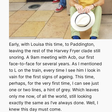
Early, with Louisa this time, to Paddington,
leaving the rest of the Harvey Fryer clade still
snoring. A 9am meeting with Acb, our first
face-to-face for several years. As I mentioned
to L on the train, every time I see him I look in
vain for the first signs of ageing. This time,
perhaps, for the very first time, I can see just
one or two lines, a hint of grey. Which leaves
only me now, of all the world, still looking
exactly the same as I’ve always done. Well, I
knew this day must come.