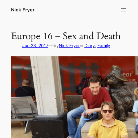
Skip
Nick Fryer
to
content
Europe 16 – Sex and Death
—
Jun 23, 2017
by
Nick Fryer
in
Diary
, 
Family