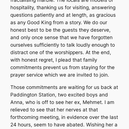
fractalising marble. The locals are models of
hospitality, thanking us for visiting, answering
questions patiently and at length, as gracious
as any Good King from a story. We do our
honest best to be the guests they deserve,
and only once sense that we have forgotten
ourselves sufficiently to talk loudly enough to
distract one of the worshippers. At the end,
with honest regret, I plead that family
commitments prevent us from staying for the
prayer service which we are invited to join.
Those commitments are waiting for us back at
Paddington Station, two excited boys and
Anna, who is off to see her ex, Mehmet. I am
relieved to see that her nerves at that
forthcoming meeting, in evidence over the last
24 hours, seem to have abated. Wishing her a