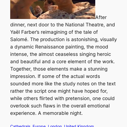
After
dinner, next door to the National Theatre, and
Yaël Farber’s reimagining of the tale of
Salomé. The production is astonishing, visually
a dynamic Renaissance painting, the mood
intense, the almost ceaseless singing heroic
and beautiful and a core element of the work.
Together, those elements make a stunning
impression. If some of the actual words
sounded more like the study notes on the text
rather the script one might have hoped for,
while others flirted with pretension, one could
overlook such flaws in the overall emotional
experience. A memorable night.
Cathedrals
Europe
London
United Kingdom