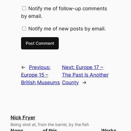
Notify me of follow-up comments
by email.
Notify me of new posts by email.
←
Previous:
Next:
Europe 17 –
Europe 15 –
The Past Is Another
British Museums
County
→
Nick Fryer
Being shot at, from the barrel, by the fish
None
of this
Works