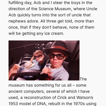
fulfilling day, Acb and I steer the boys in the
direction of the Science Museum, where Uncle
Acb quickly turns into the sort of uncle that
nephews adore. All three get told, more than
once, that if they don’t behave, none of them
will be getting any ice cream.
The
museum has something for us all – some
ancient computers, several of which I have
used, a reconstruction of Crick and Watson’s
1953 model of DNA, rebuilt in the 1970s using