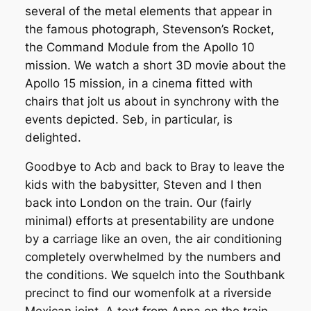
several of the metal elements that appear in
the famous photograph, Stevenson’s Rocket,
the Command Module from the Apollo 10
mission. We watch a short 3D movie about the
Apollo 15 mission, in a cinema fitted with
chairs that jolt us about in synchrony with the
events depicted. Seb, in particular, is
delighted.
Goodbye to Acb and back to Bray to leave the
kids with the babysitter, Steven and I then
back into London on the train. Our (fairly
minimal) efforts at presentability are undone
by a carriage like an oven, the air conditioning
completely overwhelmed by the numbers and
the conditions. We squelch into the Southbank
precinct to find our womenfolk at a riverside