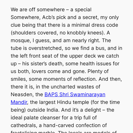
We are off somewhere – a special
Somewhere, Acb’s pick and a secret, my only
clue being that there is a minimal dress code
(shoulders covered, no knobbly knees). A
mosque, I guess, and am nearly right. The
tube is overstretched, so we find a bus, and in
the left front seat of the upper deck we catch
up – his sister’s death, some health issues for
us both, lovers come and gone. Plenty of
smiles, some moments of reflection. And then,
there it is, in the uncharted wastes of
Neasden, the
BAPS Shri Swaminarayan
Mandir
, the largest Hindu temple (for the time
being) outside India. And it’s a delight – the
ideal palate cleanser for a trip full of
cathedrals, a hand-carved confection of