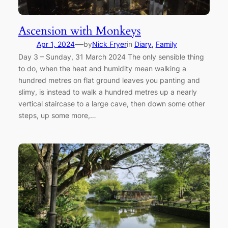
Ascension with Monkeys
—
Apr 1, 2024
by
Nick Fryer
in
Diary
, 
Family
Day 3 – Sunday, 31 March 2024 The only sensible thing
to do, when the heat and humidity mean walking a
hundred metres on flat ground leaves you panting and
slimy, is instead to walk a hundred metres up a nearly
vertical staircase to a large cave, then down some other
steps, up some more,…