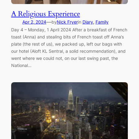
A Religious Experience
—
Apr 2, 2024
by
Nick Fryer
in
Diary
, 
Family
Day 4 – Monday, 1 April 2024 After a breakfast of French
toast (Anna) and stealing bits of French toast off Anna’s
plate (the rest of us), we packed up, left our bags with
our hotel (Aloft KL Sentral, a solid recommendation), and
went where we could not, on our last swing past, the
National…