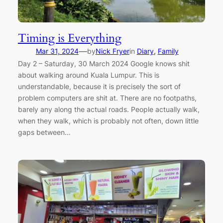
Timing is Everything
—
Mar 31, 2024
by
Nick Fryer
in
Diary
, 
Family
Day 2 – Saturday, 30 March 2024 Google knows shit
about walking around Kuala Lumpur. This is
understandable, because it is precisely the sort of
problem computers are shit at. There are no footpaths,
barely any along the actual roads. People actually walk,
when they walk, which is probably not often, down little
gaps between…