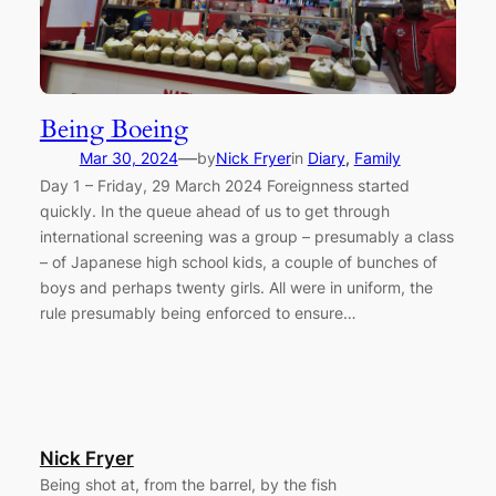
Being Boeing
—
Mar 30, 2024
by
Nick Fryer
in
Diary
, 
Family
Day 1 – Friday, 29 March 2024 Foreignness started
quickly. In the queue ahead of us to get through
international screening was a group – presumably a class
– of Japanese high school kids, a couple of bunches of
boys and perhaps twenty girls. All were in uniform, the
rule presumably being enforced to ensure…
Nick Fryer
Being shot at, from the barrel, by the fish